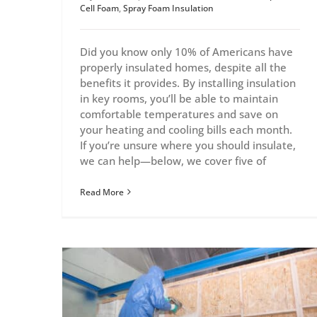
Cell Foam
,
Spray Foam Insulation
Did you know only 10% of Americans have
properly insulated homes, despite all the
benefits it provides. By installing insulation
in key rooms, you’ll be able to maintain
comfortable temperatures and save on
your heating and cooling bills each month.
If you’re unsure where you should insulate,
we can help—below, we cover five of
Read More