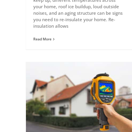
keep up, different temperatures across
your home, roof ice buildup, loud outside
noises, and an aging structure can be signs
you need to re-insulate your home. Re-
insulation allows
Read More