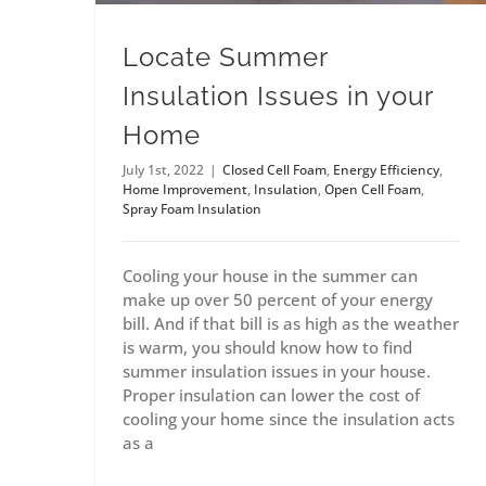
Locate Summer
Insulation Issues in your
Home
July 1st, 2022
|
Closed Cell Foam
,
Energy Efficiency
,
Home Improvement
,
Insulation
,
Open Cell Foam
,
Spray Foam Insulation
Cooling your house in the summer can
make up over 50 percent of your energy
bill. And if that bill is as high as the weather
is warm, you should know how to find
summer insulation issues in your house.
Proper insulation can lower the cost of
cooling your home since the insulation acts
as a