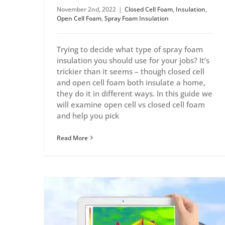
November 2nd, 2022
|
Closed Cell Foam
,
Insulation
,
Open Cell Foam
,
Spray Foam Insulation
Trying to decide what type of spray foam
insulation you should use for your jobs? It’s
trickier than it seems – though closed cell
and open cell foam both insulate a home,
they do it in different ways. In this guide we
will examine open cell vs closed cell foam
and help you pick
Read More