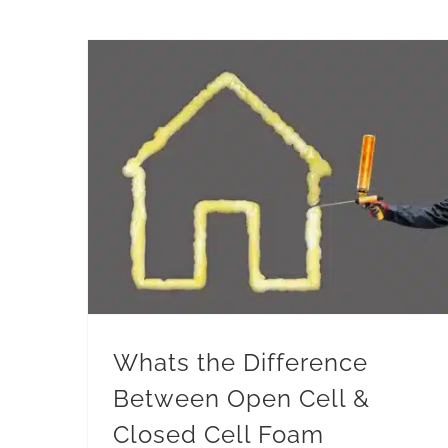
Whats the Difference
Between Open Cell &
Closed Cell Foam