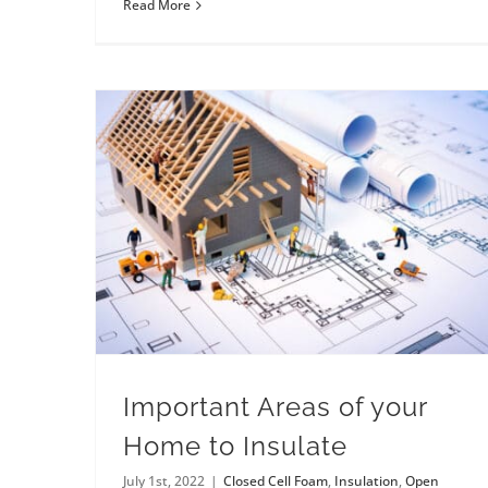
Read More
Important Areas of your
Home to Insulate
July 1st, 2022
|
Closed Cell Foam
,
Insulation
,
Open