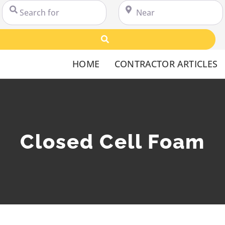
Search for
Near
Search
HOME
CONTRACTOR ARTICLES
Closed Cell Foam