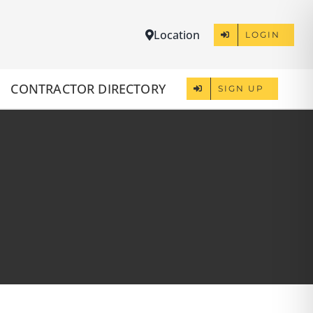
Location
LOGIN
CONTRACTOR DIRECTORY
SIGN UP