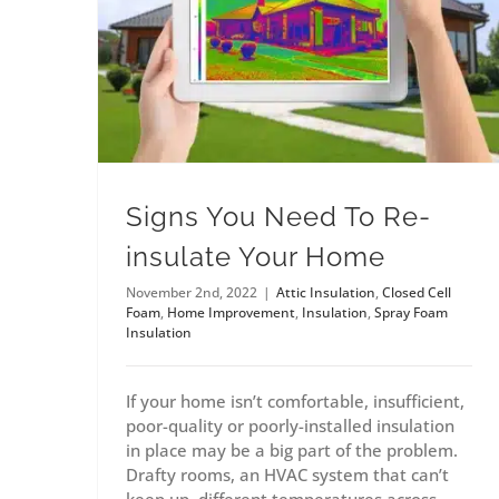
Signs You Need To Re-
insulate Your Home
November 2nd, 2022
|
Attic Insulation
,
Closed Cell
Foam
,
Home Improvement
,
Insulation
,
Spray Foam
Insulation
If your home isn’t comfortable, insufficient,
poor-quality or poorly-installed insulation
in place may be a big part of the problem.
Drafty rooms, an HVAC system that can’t