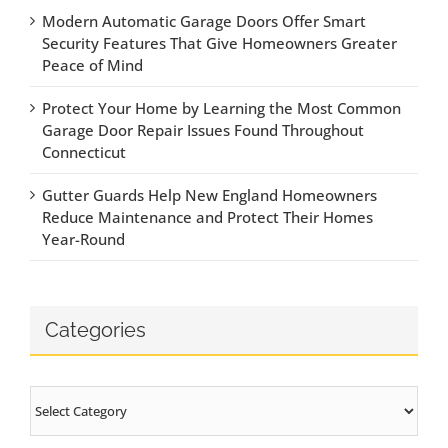
Modern Automatic Garage Doors Offer Smart
Security Features That Give Homeowners Greater
Peace of Mind
Protect Your Home by Learning the Most Common
Garage Door Repair Issues Found Throughout
Connecticut
Gutter Guards Help New England Homeowners
Reduce Maintenance and Protect Their Homes
Year-Round
Categories
Categories