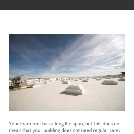
View
Larger
Image
Your foam roof has a long life span, but this does not
mean that your building does not need regular care.