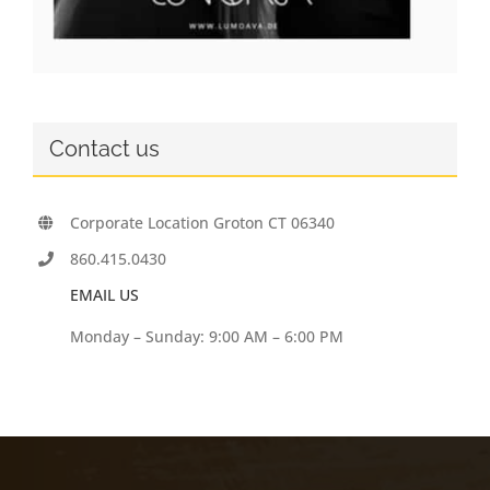
Contact us
Corporate Location Groton CT 06340
860.415.0430
EMAIL US
Monday – Sunday: 9:00 AM – 6:00 PM