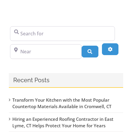
Search for
Near
Advanced
Search
Recent Posts
Transform Your Kitchen with the Most Popular
Countertop Materials Available in Cromwell, CT
Hiring an Experienced Roofing Contractor in East
Lyme, CT Helps Protect Your Home for Years