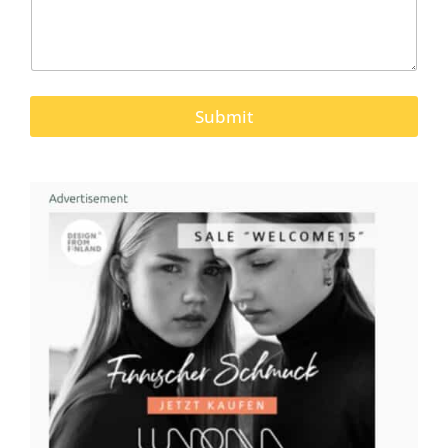
Submit