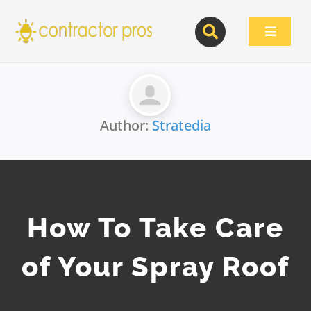
Skip
to
Toggle
content
Navigat
Author:
Stratedia
How To Take Care
of Your Spray Roof