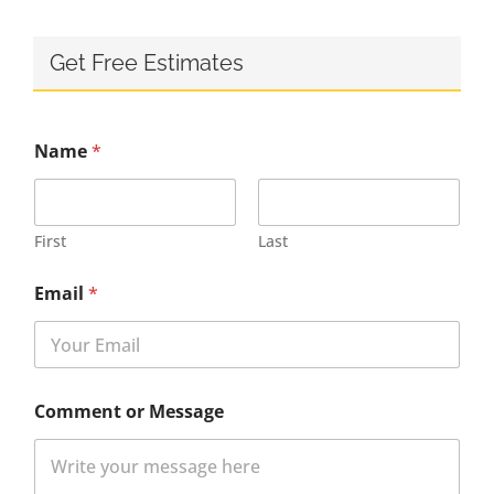
Get Free Estimates
Name
*
First
Last
Email
*
Comment or Message