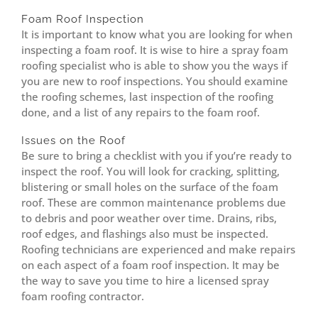
Foam Roof Inspection
It is important to know what you are looking for when
inspecting a foam roof. It is wise to hire a spray foam
roofing specialist who is able to show you the ways if
you are new to roof inspections. You should examine
the roofing schemes, last inspection of the roofing
done, and a list of any repairs to the foam roof.
Issues on the Roof
Be sure to bring a checklist with you if you’re ready to
inspect the roof. You will look for cracking, splitting,
blistering or small holes on the surface of the foam
roof. These are common maintenance problems due
to debris and poor weather over time. Drains, ribs,
roof edges, and flashings also must be inspected.
Roofing technicians are experienced and make repairs
on each aspect of a foam roof inspection. It may be
the way to save you time to hire a licensed spray
foam roofing contractor.