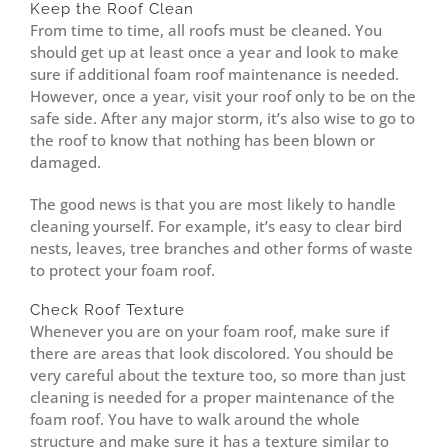
Keep the Roof Clean
From time to time, all roofs must be cleaned. You
should get up at least once a year and look to make
sure if additional foam roof maintenance is needed.
However, once a year, visit your roof only to be on the
safe side. After any major storm, it’s also wise to go to
the roof to know that nothing has been blown or
damaged.
The good news is that you are most likely to handle
cleaning yourself. For example, it’s easy to clear bird
nests, leaves, tree branches and other forms of waste
to protect your foam roof.
Check Roof Texture
Whenever you are on your foam roof, make sure if
there are areas that look discolored. You should be
very careful about the texture too, so more than just
cleaning is needed for a proper maintenance of the
foam roof. You have to walk around the whole
structure and make sure it has a texture similar to