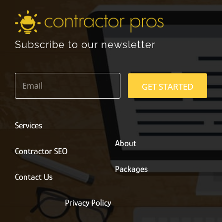
Subscribe to our newsletter
E
m
GET STARTED
a
i
l
*
Services
About
Contractor SEO
Packages
Contact Us
Privacy Policy