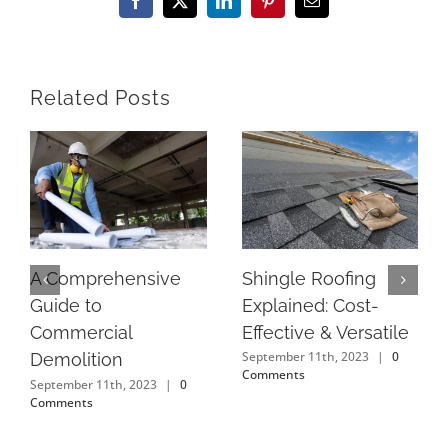
Facebook
X
LinkedIn
Pinterest
Email
Related Posts
Shingle Roofing
A Comprehensive
Explained: Cost-
Guide to
Effective & Versatile
Commercial
September 11th, 2023
|
0
Demolition
Comments
September 11th, 2023
|
0
Comments