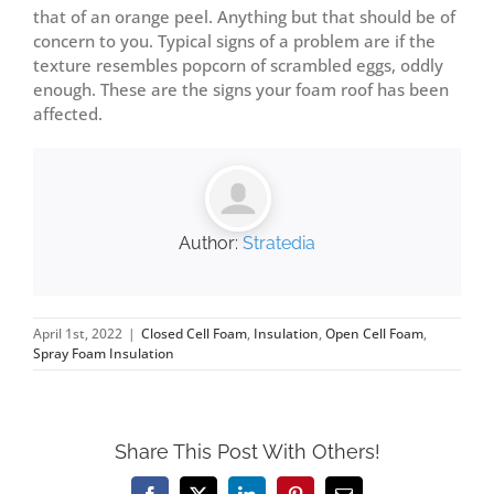
that of an orange peel. Anything but that should be of
concern to you. Typical signs of a problem are if the
texture resembles popcorn of scrambled eggs, oddly
enough. These are the signs your foam roof has been
affected.
Author:
Stratedia
April 1st, 2022
|
Closed Cell Foam
,
Insulation
,
Open Cell Foam
,
Spray Foam Insulation
Share This Post With Others!